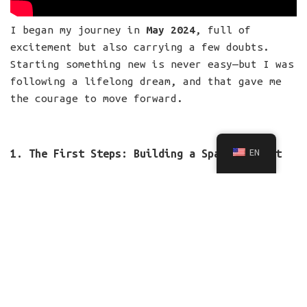
I began my journey in
May 2024
, full of
excitement but also carrying a few doubts.
Starting something new is never easy—but I was
following a lifelong dream, and that gave me
the courage to move forward.
EN
1. The First Steps: Building a Space for Art