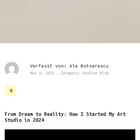
Verfasst von:
Ala Botnarescu
May 4, 2025
,
Category:
Atelier Blog
0
From Dream to Reality: How I Started My Art
Studio in 2024