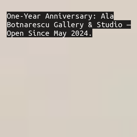
One-Year Anniversary: Ala
Botnarescu Gallery & Studio —
Open Since May 2024.