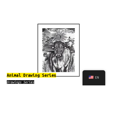
Animal Drawing Series
EN
Drawings Series