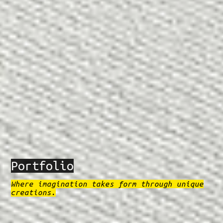
Portfolio
Where imagination takes form through unique
creations.