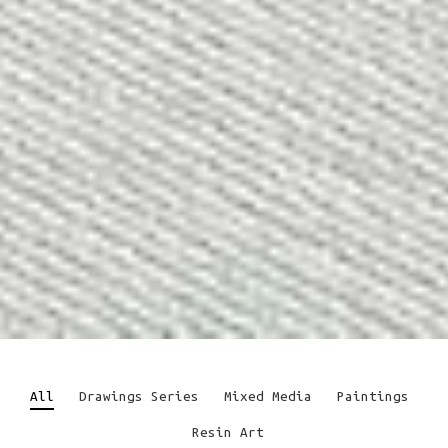
All
Drawings Series
Mixed Media
Paintings
Resin Art