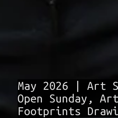
May 2026 | Art 
Open Sunday, Ar
Footprints Draw