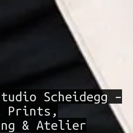
Studio Scheidegg –
t Prints,
ing & Atelier