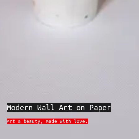
Modern Wall Art on Paper
Art & beauty, made with love.