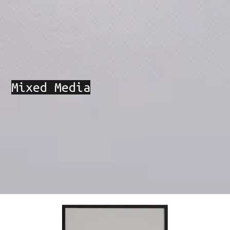
Mixed Media