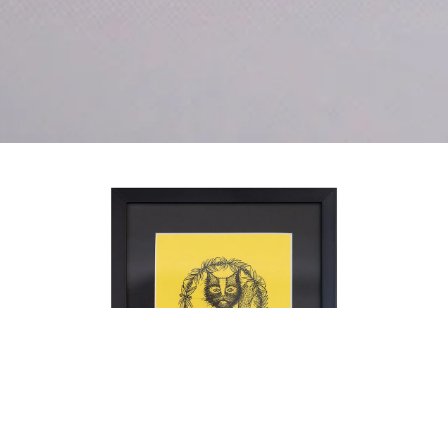
intellectual property of Ala Botnaresc
and are protected under international
copyright law. They may not be
reproduced, copied, or used in any for
without prior written permission from
Ala Botnarescu. Please contact
studio@alabotnarescu.art for licensing
inquiries.