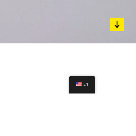
pyright 2024 / All rights reserved.
rchplatz 3, 88175 Scheidegg, DE.
fund
Privacy
Impressum
EN