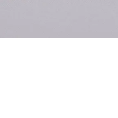
u
Co
Ki
m
Re