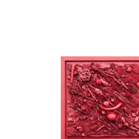
All images on alabotnarescu.art are th
intellectual property of Ala Botnaresc
and are protected under international
copyright law. They may not be
reproduced, copied, or used in any for
without prior written permission from
Ala Botnarescu. Please contact
studio@alabotnarescu.art for licensing
inquiries.