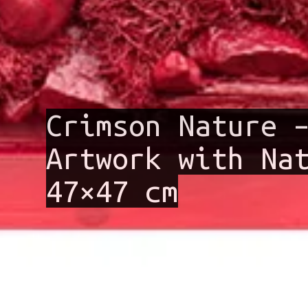
Crimson Nature 
Artwork with Na
47×47 cm