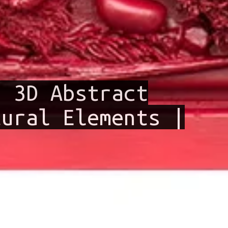
– 3D Abstract
tural Elements |