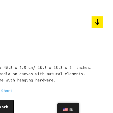
pyright 2024 / All rights reserved.
rchplatz 3, 88175 Scheidegg, DE.
fund
Privacy
Impressum
 46.5 x 2.5 cm/ 18.3 x 18.3 x 1 inches.
edia on canvas with natural elements.
e with hanging hardware.
 Short
korb
EN