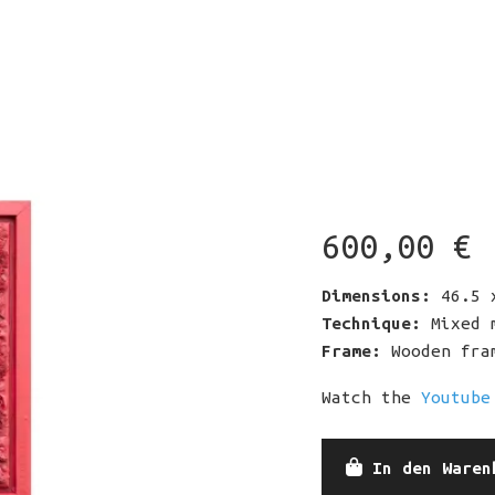
e
u
Co
600,00
€
Ki
m
Re
Dimensions:
46.5 x
Technique:
Mixed m
Frame:
Wooden fram
Watch the
Youtube
Crimson
In den Waren
Nature