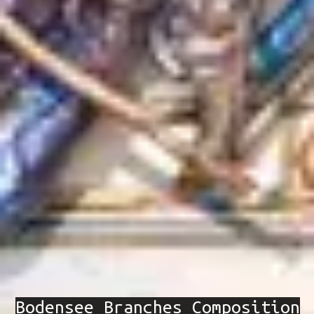
Bodensee Branches Composition