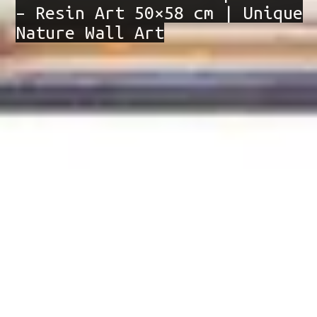
– Resin Art 50×58 cm | Unique
Nature Wall Art