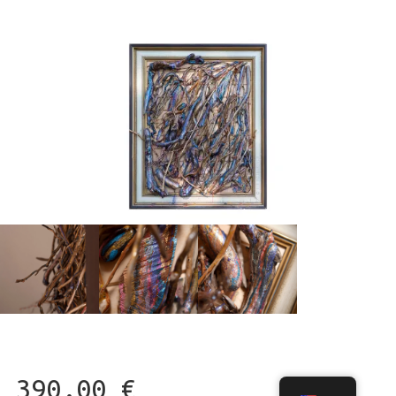
390,00
€