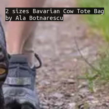
2 sizes Bavarian Cow Tote Bag
by Ala Botnarescu