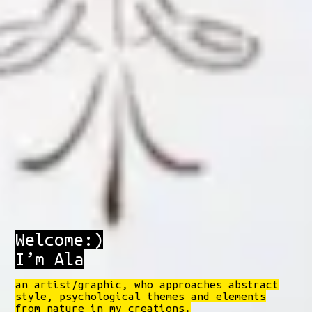
Welcome:)
I’m Ala
an artist/graphic, who approaches abstract
style, psychological themes and elements
from nature in my creations.