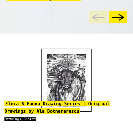
Flora & Fauna Drawing Series | Original
Drawings by Ala Botnararescu
Drawings Series