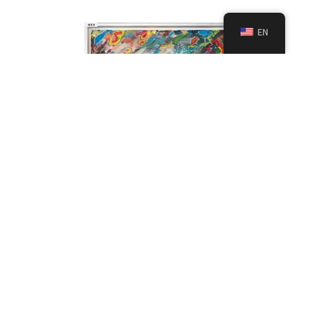
EN
Spring Abstraction Painting – Fresh Original
Textured Abstract Artwork 42×42 cm
Paintings